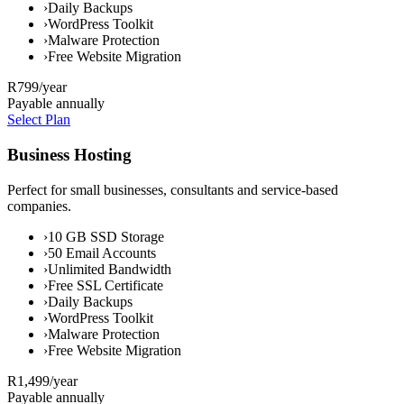
›
Daily Backups
›
WordPress Toolkit
›
Malware Protection
›
Free Website Migration
R799
/year
Payable annually
Select Plan
Business Hosting
Perfect for small businesses, consultants and service-based
companies.
›
10 GB SSD Storage
›
50 Email Accounts
›
Unlimited Bandwidth
›
Free SSL Certificate
›
Daily Backups
›
WordPress Toolkit
›
Malware Protection
›
Free Website Migration
R1,499
/year
Payable annually