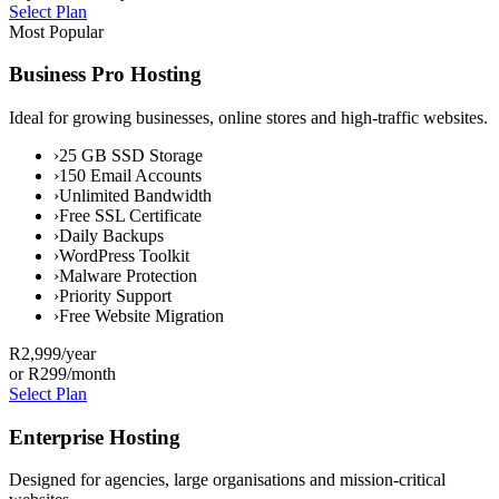
Select Plan
Most Popular
Business Pro Hosting
Ideal for growing businesses, online stores and high-traffic websites.
›
25 GB SSD Storage
›
150 Email Accounts
›
Unlimited Bandwidth
›
Free SSL Certificate
›
Daily Backups
›
WordPress Toolkit
›
Malware Protection
›
Priority Support
›
Free Website Migration
R2,999
/year
or R299/month
Select Plan
Enterprise Hosting
Designed for agencies, large organisations and mission-critical