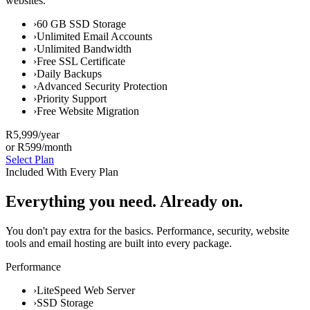
websites.
›
60 GB SSD Storage
›
Unlimited Email Accounts
›
Unlimited Bandwidth
›
Free SSL Certificate
›
Daily Backups
›
Advanced Security Protection
›
Priority Support
›
Free Website Migration
R5,999
/year
or R599/month
Select Plan
Included With Every Plan
Everything you need. Already on.
You don't pay extra for the basics. Performance, security, website
tools and email hosting are built into every package.
Performance
›
LiteSpeed Web Server
›
SSD Storage