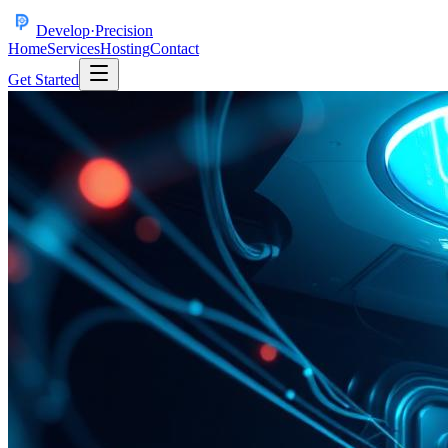
Develop
·
Precision
Home
Services
Hosting
Contact
Get Started