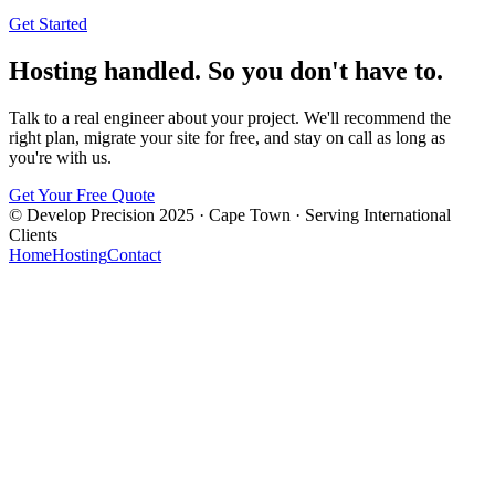
Get Started
Hosting handled. So you don't have to.
Talk to a real engineer about your project. We'll recommend the
right plan, migrate your site for free, and stay on call as long as
you're with us.
Get Your Free Quote
© Develop Precision 2025 · Cape Town · Serving International
Clients
Home
Hosting
Contact