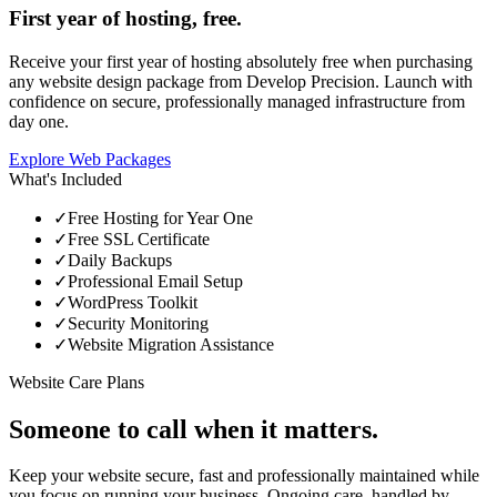
First year of hosting, free.
Receive your first year of hosting absolutely free when purchasing
any website design package from Develop Precision. Launch with
confidence on secure, professionally managed infrastructure from
day one.
Explore Web Packages
What's Included
✓
Free Hosting for Year One
✓
Free SSL Certificate
✓
Daily Backups
✓
Professional Email Setup
✓
WordPress Toolkit
✓
Security Monitoring
✓
Website Migration Assistance
Website Care Plans
Someone to call when it matters.
Keep your website secure, fast and professionally maintained while
you focus on running your business. Ongoing care, handled by