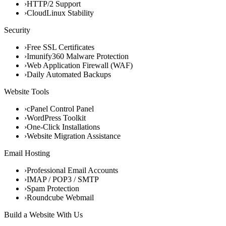
›
HTTP/2 Support
›
CloudLinux Stability
Security
›
Free SSL Certificates
›
Imunify360 Malware Protection
›
Web Application Firewall (WAF)
›
Daily Automated Backups
Website Tools
›
cPanel Control Panel
›
WordPress Toolkit
›
One-Click Installations
›
Website Migration Assistance
Email Hosting
›
Professional Email Accounts
›
IMAP / POP3 / SMTP
›
Spam Protection
›
Roundcube Webmail
Build a Website With Us