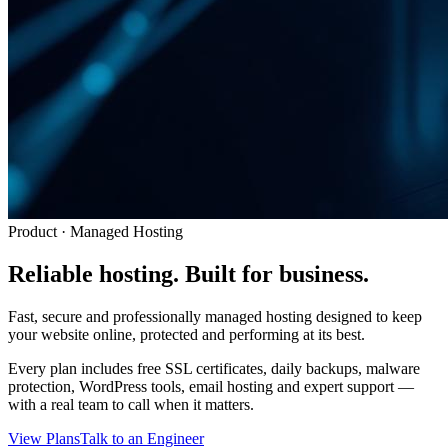
Product · Managed Hosting
Reliable hosting.
Built for business.
Fast, secure and professionally managed hosting designed to keep
your website online, protected and performing at its best.
Every plan includes free SSL certificates, daily backups, malware
protection, WordPress tools, email hosting and expert support —
with a real team to call when it matters.
View Plans
Talk to an Engineer