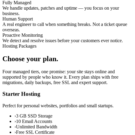
Fully Managed
We handle updates, patches and uptime — you focus on your
business.
Human Support
A real engineer to call when something breaks. Not a ticket queue
overseas.
Proactive Monitoring
We detect and resolve issues before your customers ever notice.
Hosting Packages
Choose your plan.
Four managed tiers, one promise: your site stays online and
supported by people who know it. Every plan ships with free
migrations, daily backups, free SSL and expert support.
Starter Hosting
Perfect for personal websites, portfolios and small startups.
›
3 GB SSD Storage
›
10 Email Accounts
›
Unlimited Bandwidth
›
Free SSL Certificate