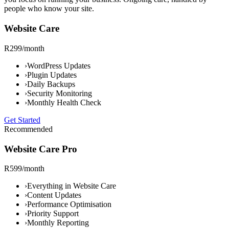
people who know your site.
Website Care
R299/month
›
WordPress Updates
›
Plugin Updates
›
Daily Backups
›
Security Monitoring
›
Monthly Health Check
Get Started
Recommended
Website Care Pro
R599/month
›
Everything in Website Care
›
Content Updates
›
Performance Optimisation
›
Priority Support
›
Monthly Reporting